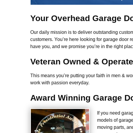
Your Overhead Garage Do
Our daily mission is to deliver outstanding custome
customers. You’re here looking for garage door r
have you, and we promise you’re in the right plac
Veteran Owned & Operat
This means you’re putting your faith in men & wome
work with passion everyday.
Award Winning Garage Do
If you need gara
models of garage
moving parts, an