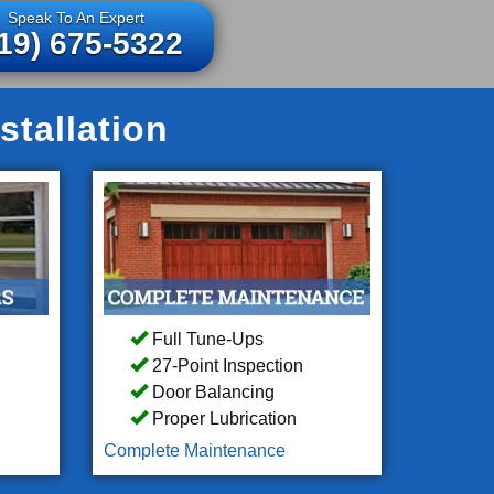
Speak To An Expert
19) 675-5322
stallation
Full Tune-Ups
27-Point Inspection
Door Balancing
Proper Lubrication
Complete Maintenance