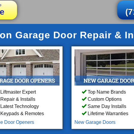
e
e
(7
on Garage Door Repair & In
Liftmaster Expert
Top Name Brands
Repair & Installs
Custom Options
Latest Technology
Same Day Installs
Keypads & Remotes
Lifetime Warranties
e Door Openers
New Garage Doors