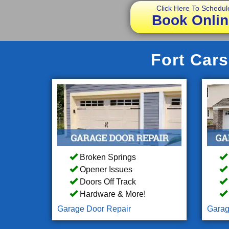
Click Here To Schedul
Book Onlin
Fort Cars
Broken Springs
Opener Issues
Doors Off Track
Hardware & More!
Garage Door Repair
Garag