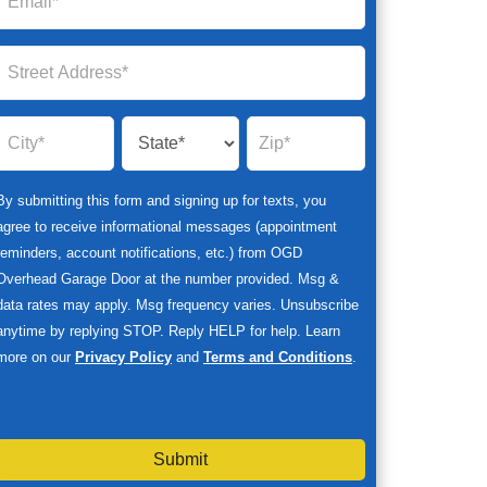
By submitting this form and signing up for texts, you
agree to receive informational messages (appointment
reminders, account notifications, etc.) from OGD
Overhead Garage Door at the number provided. Msg &
data rates may apply. Msg frequency varies. Unsubscribe
anytime by replying STOP. Reply HELP for help. Learn
more on our
Privacy Policy
and
Terms and Conditions
.
Submit