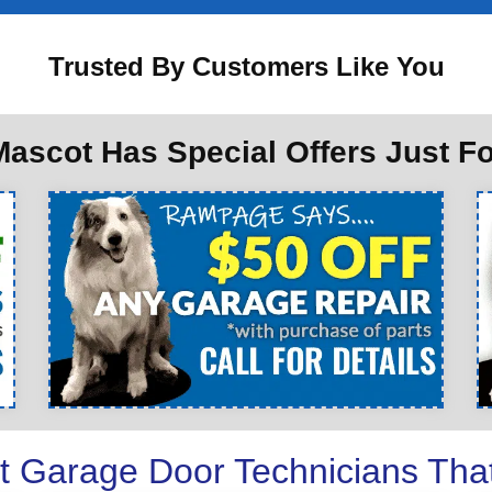
Trusted By Customers Like You
ascot Has Special Offers Just F
t Garage Door Technicians Tha