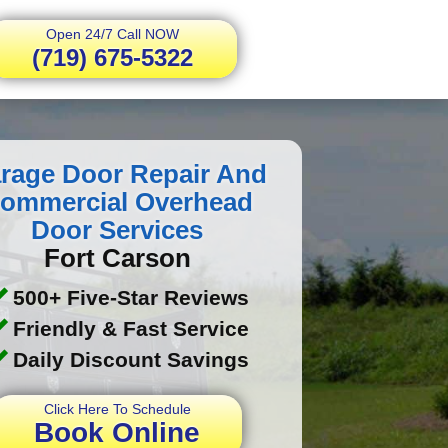
Open 24/7 Call NOW
(719) 675-5322
rage Door Repair And
ommercial Overhead
Door Services
Fort Carson
500+ Five-Star Reviews
Friendly & Fast Service
Daily Discount Savings
Click Here To Schedule
Book Online