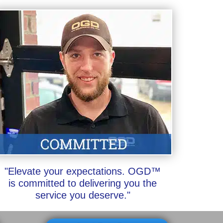
"Elevate your expectations. OGD™
is committed to delivering you the
service you deserve."