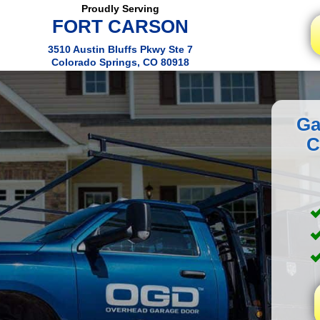
Proudly Serving
FORT CARSON
3510 Austin Bluffs Pkwy Ste 7
Colorado Springs, CO 80918
Ga
C