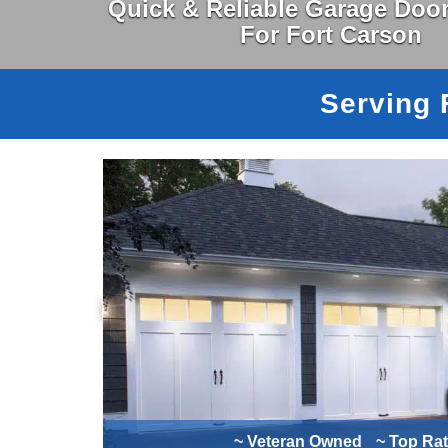
Quick & Reliable Garage Door
For Fort Carson
Serving 
~ Veteran Owned
~ Top Ra