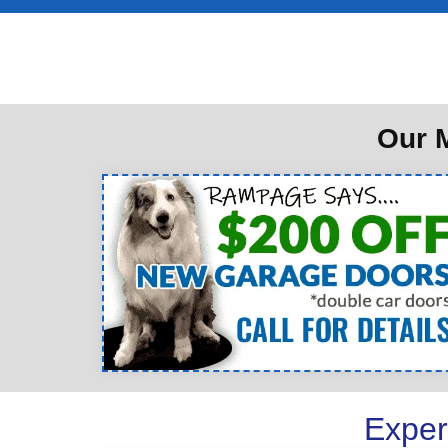
Our M
Exper