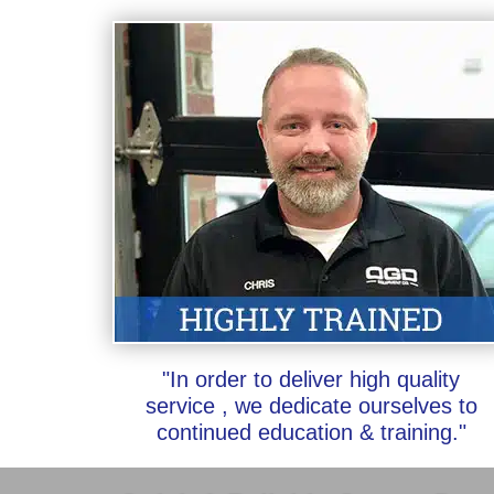
"In order to deliver high quality
service , we dedicate ourselves to
continued education & training."