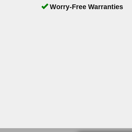
Worry-Free Warranties