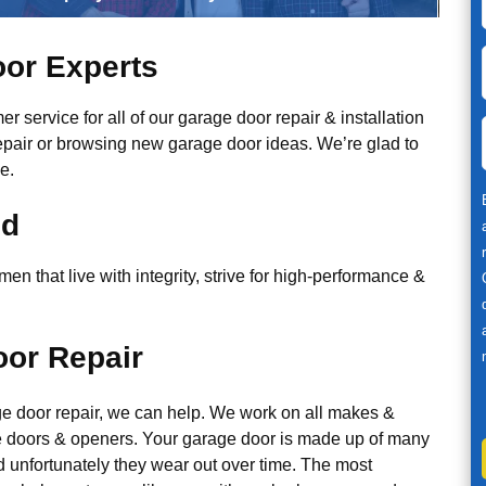
or Experts
r service for all of our garage door repair & installation
epair or browsing new garage door ideas. We’re glad to
e.
ed
n that live with integrity, strive for high-performance &
or Repair
ge door repair, we can help. We work on all makes &
 doors & openers. Your garage door is made up of many
d unfortunately they wear out over time. The most