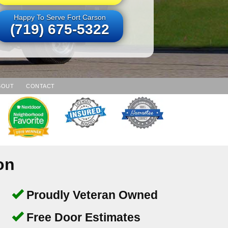
Happy To Serve Fort Carson
(719) 675-5322
BOUT
CONTACT
on
Proudly Veteran Owned
Free Door Estimates