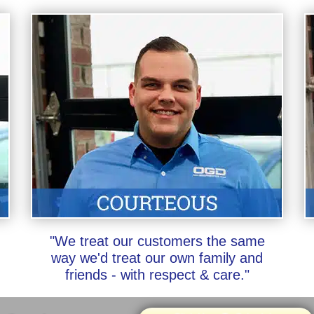
"We treat our customers the same
way we'd treat our own family and
friends - with respect & care."