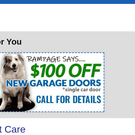
or You
t Care