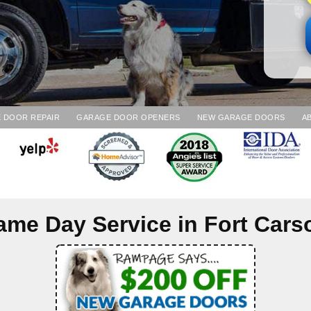
 DOOR REPAIR
GARAGE DOOR OPENERS
NEW GARAGE DOORS
A
ame Day Service in
Fort Cars