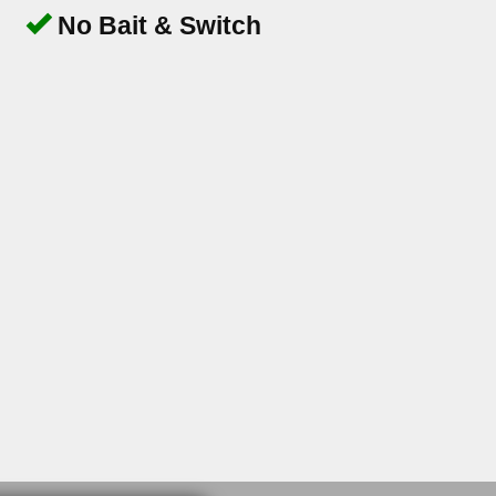
No Bait & Switch