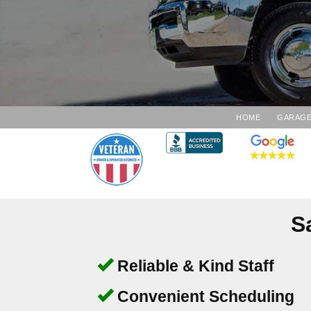
HOME
GARAGE
S
Reliable & Kind Staff
Convenient Scheduling