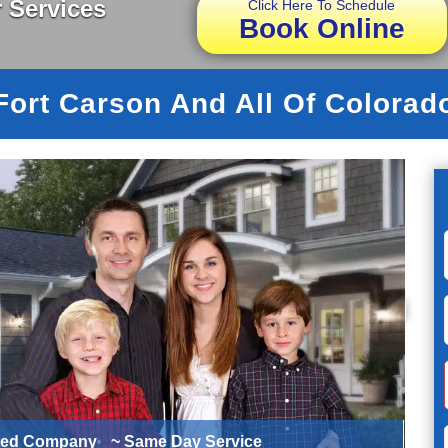
 Services
Click Here To Schedule
Book Online
Fort Carson And All Of Colorad
ted Company
~ Same Day Service