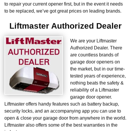
to repair your current opener first, but in the event it needs
to be replaced, we’ve got great prices on leading brands.
Liftmaster Authorized Dealer
We are your Liftmaster
Authorized Dealer. There
are countless brands of
garage door openers on
the market, but in our time-
tested years of experience,
nothing beats the safety &
reliability of a Liftmaster
garage door opener.
Liftmaster offers handy features such as battery backup,
security locks, and an accompanying app you can use to
open & close your garage door from anywhere in the world.
Liftmaster also offers some of the best warranties in the