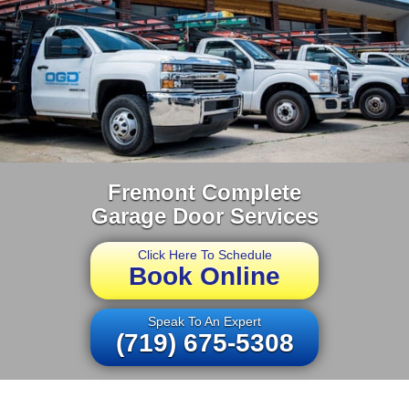
Fremont Complete
Garage Door Services
Click Here To Schedule
Book Online
Speak To An Expert
(719) 675-5308