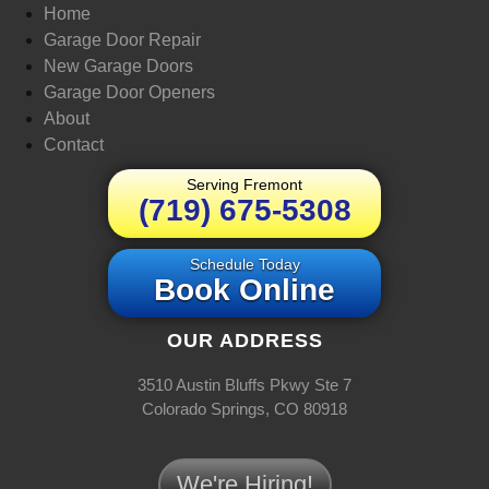
Home
Garage Door Repair
New Garage Doors
Garage Door Openers
About
Contact
Serving Fremont
(719) 675-5308
Schedule Today
Book Online
OUR ADDRESS
3510 Austin Bluffs Pkwy Ste 7
Colorado Springs, CO 80918
We're Hiring!