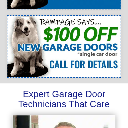
Expert Garage Door
Technicians That Care