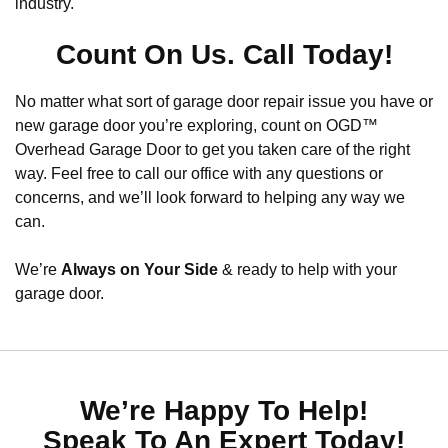
industry.
Count On Us. Call Today!
No matter what sort of garage door repair issue you have or
new garage door you’re exploring, count on OGD™
Overhead Garage Door to get you taken care of the right
way. Feel free to call our office with any questions or
concerns, and we’ll look forward to helping any way we
can.
We’re
Always on Your Side
& ready to help with your
garage door.
We’re Happy To Help!
Speak To An Expert Today!