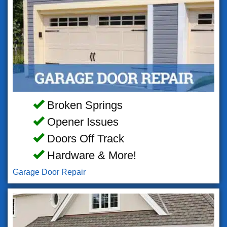
Broken Springs
Opener Issues
Doors Off Track
Hardware & More!
Garage Door Repair