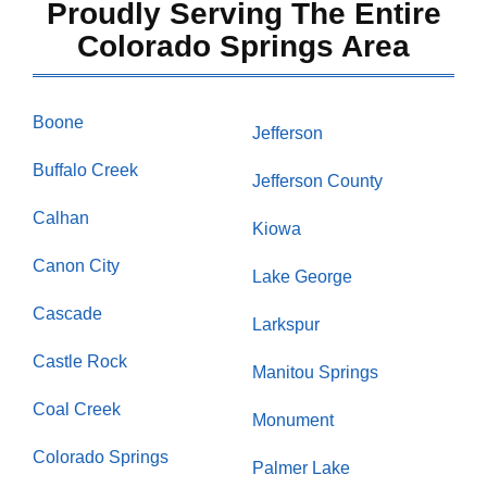
Proudly Serving The Entire
Colorado Springs Area
Boone
Jefferson
Buffalo Creek
Jefferson County
Calhan
Kiowa
Canon City
Lake George
Cascade
Larkspur
Castle Rock
Manitou Springs
Coal Creek
Monument
Colorado Springs
Palmer Lake