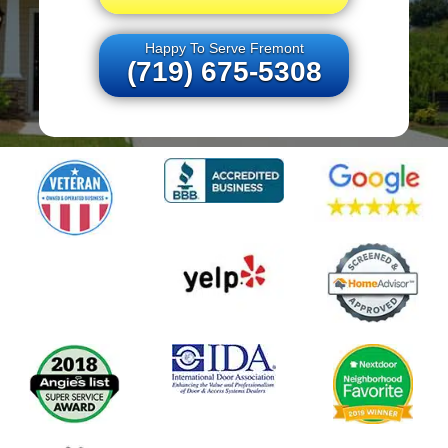
Happy To Serve Fremont
(719) 675-5308