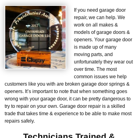
If you need garage door
repair, we can help. We
work on all makes &
models of garage doors &
openers. Your garage door
is made up of many
moving parts, and
unfortunately they wear out
over time. The most
common issues we help
customers like you with are broken garage door springs &
openers. It’s important to note that when something goes
wrong with your garage door, it can be pretty dangerous to
try to repair on your own. Garage door repair is a skilled
trade that takes time & experience to be able to make most
repairs safely.
Technicians Trained &