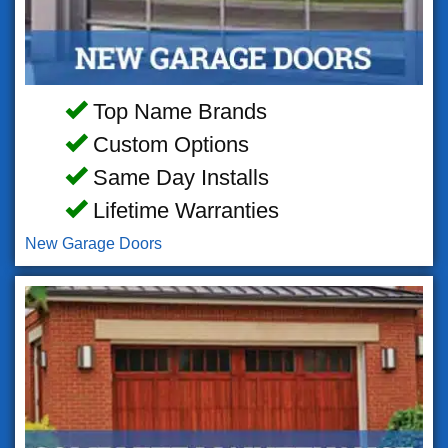
Top Name Brands
Custom Options
Same Day Installs
Lifetime Warranties
New Garage Doors