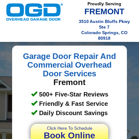
Proudly Serving
FREMONT
3510 Austin Bluffs Pkwy
Ste 7
Colorado Springs, CO
80918
Garage Door Repair And
Commercial Overhead
Door Services
Fremont
500+ Five-Star Reviews
Friendly & Fast Service
Daily Discount Savings
Click Here To Schedule
Book Online