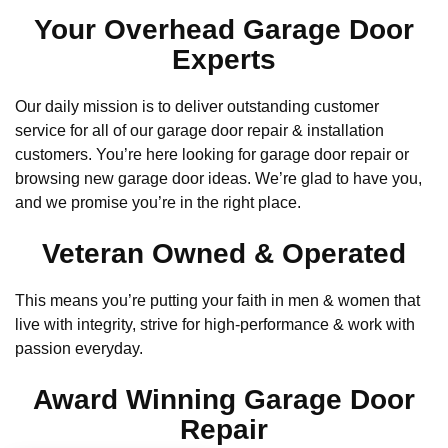
Your Overhead Garage Door
Experts
Our daily mission is to deliver outstanding customer
service for all of our garage door repair & installation
customers. You’re here looking for garage door repair or
browsing new garage door ideas. We’re glad to have you,
and we promise you’re in the right place.
Veteran Owned & Operated
This means you’re putting your faith in men & women that
live with integrity, strive for high-performance & work with
passion everyday.
Award Winning Garage Door
Repair