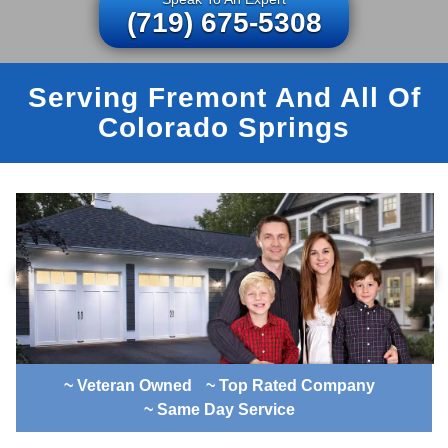
(719) 675-5308
Serving Fremont And All Of
Colorado Springs
~ Veteran Owned
~ Top Rated Company
~ Same Day Service