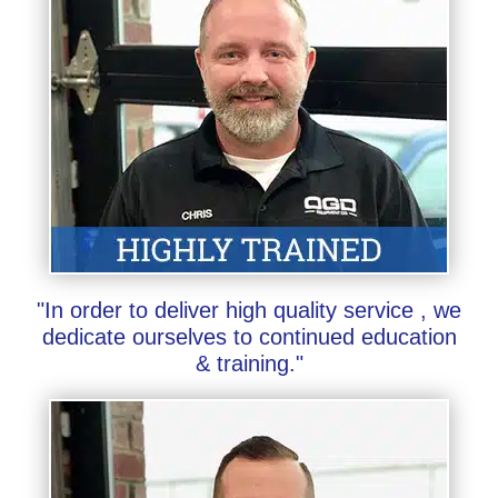
"In order to deliver high quality service , we
dedicate ourselves to continued education
& training."