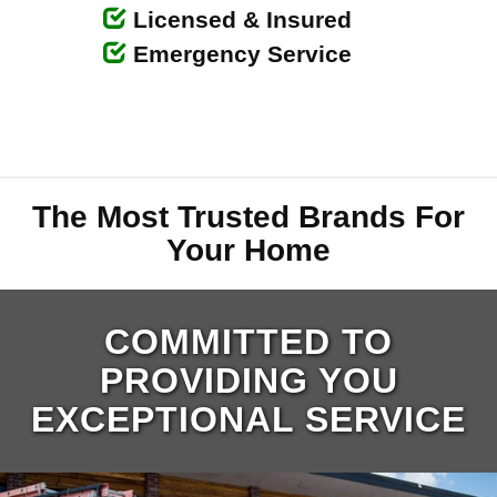
Licensed & Insured
Emergency Service
The Most Trusted Brands For
Your Home
COMMITTED TO
PROVIDING YOU
EXCEPTIONAL SERVICE