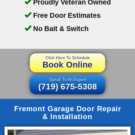
Proudly Veteran Owned
Free Door Estimates
No Bait & Switch
Click Here To Schedule
Book Online
Speak To An Expert
(719) 675-5308
Fremont Garage Door Repair
& Installation