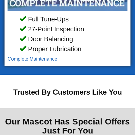
Full Tune-Ups
27-Point Inspection
Door Balancing
Proper Lubrication
Complete Maintenance
Trusted By Customers Like You
Our Mascot Has Special Offers
Just For You