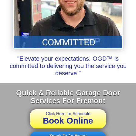
"Elevate your expectations. OGD™ is
committed to delivering you the service you
deserve."
Quick & Reliable Garage Door
Services For Fremont
Click Here To Schedule
Book Online
Speak To An Expert