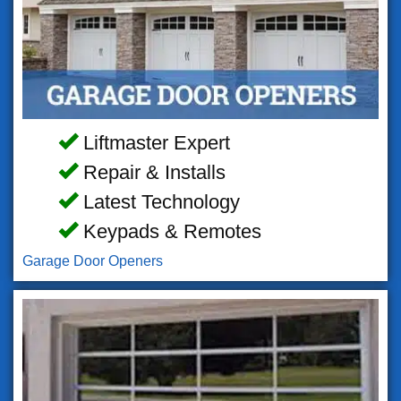
Liftmaster Expert
Repair & Installs
Latest Technology
Keypads & Remotes
Garage Door Openers