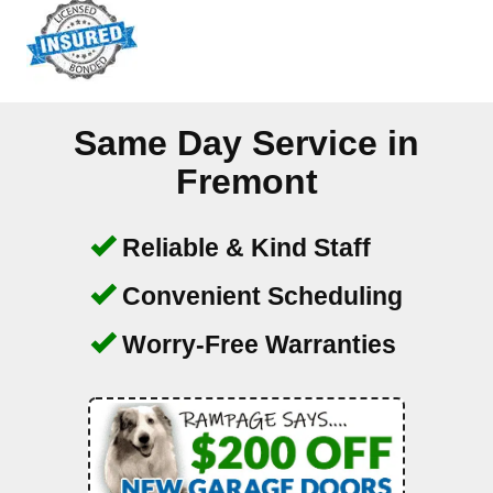
Same Day Service in
Fremont
Reliable & Kind Staff
Convenient Scheduling
Worry-Free Warranties