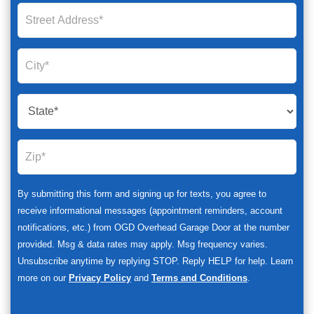
By submitting this form and signing up for texts, you agree to
receive informational messages (appointment reminders, account
notifications, etc.) from OGD Overhead Garage Door at the number
provided. Msg & data rates may apply. Msg frequency varies.
Unsubscribe anytime by replying STOP. Reply HELP for help. Learn
more on our
Privacy Policy
and
Terms and Conditions
.