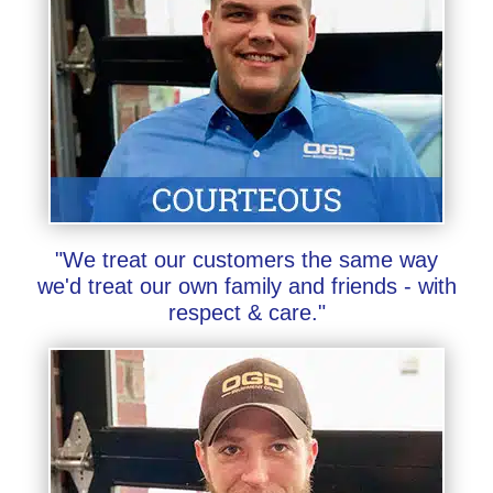
"We treat our customers the same way
we'd treat our own family and friends - with
respect & care."