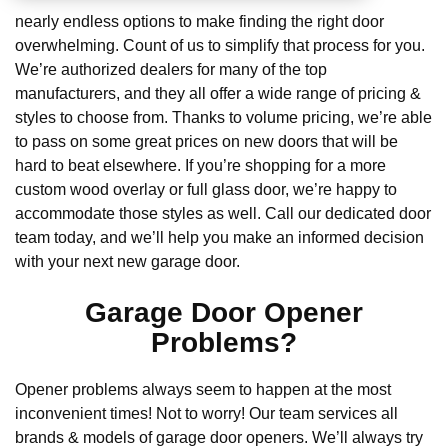
nearly endless options to make finding the right door
overwhelming. Count of us to simplify that process for you.
We’re authorized dealers for many of the top
manufacturers, and they all offer a wide range of pricing &
styles to choose from. Thanks to volume pricing, we’re able
to pass on some great prices on new doors that will be
hard to beat elsewhere. If you’re shopping for a more
custom wood overlay or full glass door, we’re happy to
accommodate those styles as well. Call our dedicated door
team today, and we’ll help you make an informed decision
with your next new garage door.
Garage Door Opener
Problems?
Opener problems always seem to happen at the most
inconvenient times! Not to worry! Our team services all
brands & models of garage door openers. We’ll always try