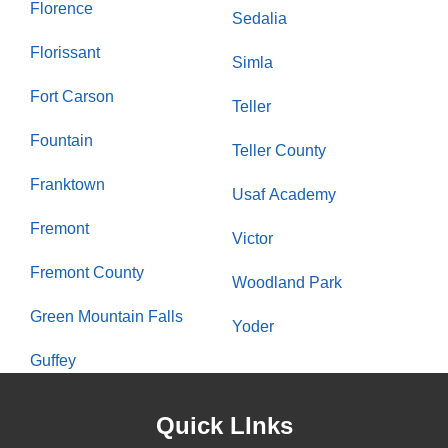
Florence
Sedalia
Florissant
Simla
Fort Carson
Teller
Fountain
Teller County
Franktown
Usaf Academy
Fremont
Victor
Fremont County
Woodland Park
Green Mountain Falls
Yoder
Guffey
Quick LInks