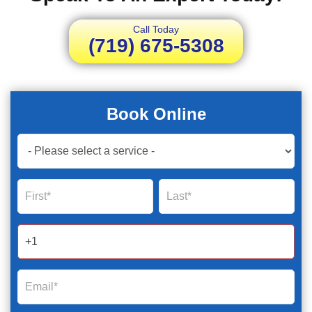
Call Today
(719) 675-5308
Book Online
Book
Now
Global
Name
Name
Form
2025