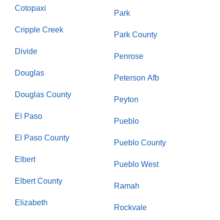
Cotopaxi
Park
Cripple Creek
Park County
Divide
Penrose
Douglas
Peterson Afb
Douglas County
Peyton
El Paso
Pueblo
El Paso County
Pueblo County
Elbert
Pueblo West
Elbert County
Ramah
Elizabeth
Rockvale