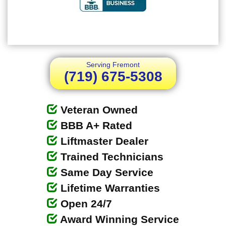
Serving Fremont
(719) 675-5308
Veteran Owned
BBB A+ Rated
Liftmaster Dealer
Trained Technicians
Same Day Service
Lifetime Warranties
Open 24/7
Award Winning Service