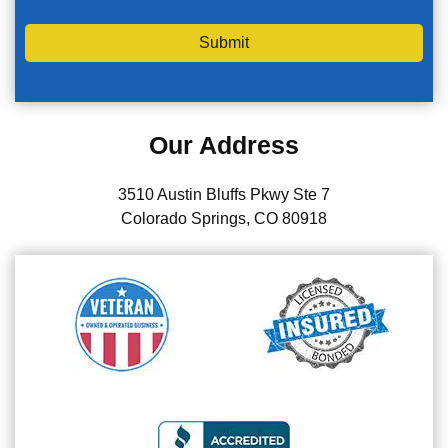
Submit
Our Address
3510 Austin Bluffs Pkwy Ste 7
Colorado Springs, CO 80918