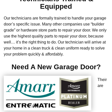
Equipped
Our technicians are formally trained to handle your garage
door’s specific issue. Many other companies use “builder
grade” or hardware store parts to repair your door. We only
use the highest quality parts to repair your door, because
well… it’s the right thing to do. Our technician will arrive at
your home in a clean truck & clean uniform ready to solve
your problem quickly & affordably.
Need A New Garage Door?
Their
are