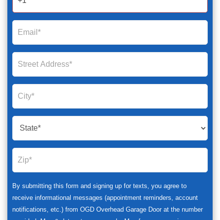
By submitting this form and signing up for texts, you agree to
receive informational messages (appointment reminders, account
notifications, etc.) from OGD Overhead Garage Door at the number