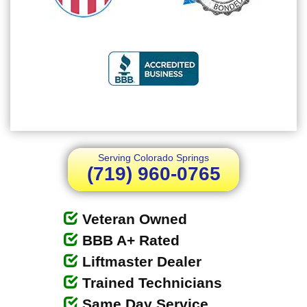
Serving Colorado Springs
(719) 960-0765
Veteran Owned
BBB A+ Rated
Liftmaster Dealer
Trained Technicians
Same Day Service