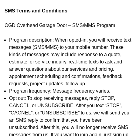
SMS Terms and Conditions
OGD Overhead Garage Door – SMS/MMS Program
Program description: When opted-in, you will receive text
messages (SMS/MMS) to your mobile number. These
kinds of messages may include response to a quote,
estimate, or service inquiry, real-time texts to ask and
answer questions about our services and pricing,
appointment scheduling and confirmations, feedback
requests, project updates, follow up.
Program frequency: Message frequency varies.
Opt out: To stop receiving messages, reply STOP,
CANCEL, or UNSUBSCRIBE. After you text “STOP”,
“CACNEL”, or “UNSUBSCRIBE” to us, we will send you
an SMS reply to confirm that you have been
unsubscribed. After this, you will no longer receive SMS
messages from us. If you want to join again, just sign up