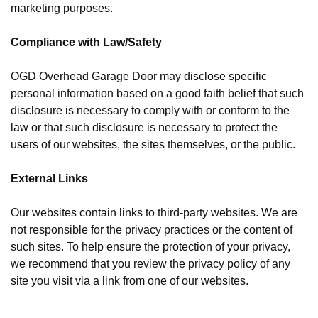
marketing purposes.
Compliance with Law/Safety
OGD Overhead Garage Door may disclose specific
personal information based on a good faith belief that such
disclosure is necessary to comply with or conform to the
law or that such disclosure is necessary to protect the
users of our websites, the sites themselves, or the public.
External Links
Our websites contain links to third-party websites. We are
not responsible for the privacy practices or the content of
such sites. To help ensure the protection of your privacy,
we recommend that you review the privacy policy of any
site you visit via a link from one of our websites.