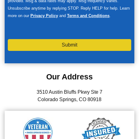
provided. Msg & data rates may apply. Msg frequency varies.
Unsubscribe anytime by replying STOP. Reply HELP for help. Learn
more on our
Privacy Policy
and
Terms and Conditions
.
Submit
Our Address
3510 Austin Bluffs Pkwy Ste 7
Colorado Springs, CO 80918