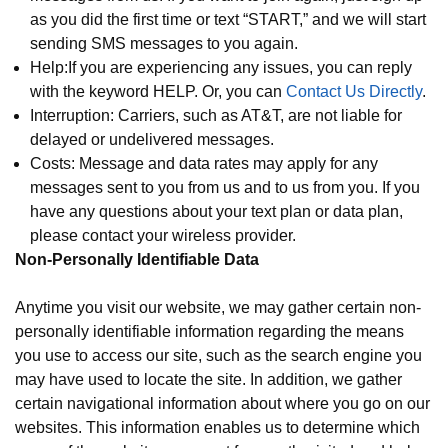
as you did the first time or text “START,” and we will start
sending SMS messages to you again.
Help:If you are experiencing any issues, you can reply
with the keyword HELP. Or, you can
Contact Us Directly
.
Interruption: Carriers, such as AT&T, are not liable for
delayed or undelivered messages.
Costs: Message and data rates may apply for any
messages sent to you from us and to us from you. If you
have any questions about your text plan or data plan,
please contact your wireless provider.
Non-Personally Identifiable Data
Anytime you visit our website, we may gather certain non-
personally identifiable information regarding the means
you use to access our site, such as the search engine you
may have used to locate the site. In addition, we gather
certain navigational information about where you go on our
websites. This information enables us to determine which