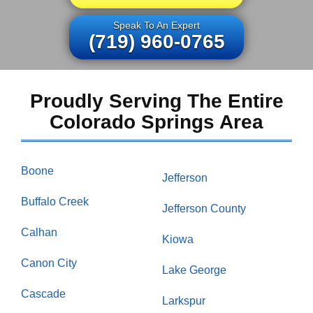
Speak To An Expert
(719) 960-0765
Proudly Serving The Entire
Colorado Springs Area
Boone
Jefferson
Buffalo Creek
Jefferson County
Calhan
Kiowa
Canon City
Lake George
Cascade
Larkspur