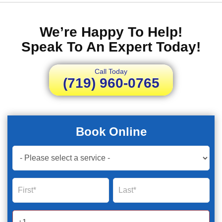
We’re Happy To Help!
Speak To An Expert Today!
Call Today
(719) 960-0765
Book Online
Book
Now
Global
Name
Name
Form
2025