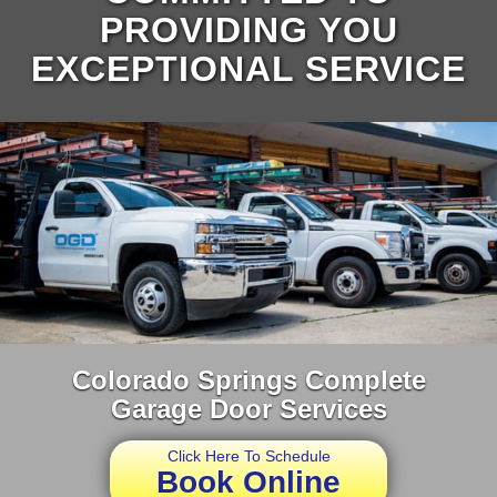
PROVIDING YOU
EXCEPTIONAL SERVICE
Colorado Springs Complete
Garage Door Services
Click Here To Schedule
Book Online