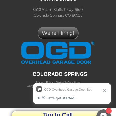
3510 Austin Bluffs Pkwy Ste 7
Colorado Springs, CO 80918
We're Hiring!
COLORADO SPRINGS
Privacy Policy
|
Terms & Conditions
Copyright © 2025 OGD® Overhead Garage Door
all rights reserved
Tap to Call