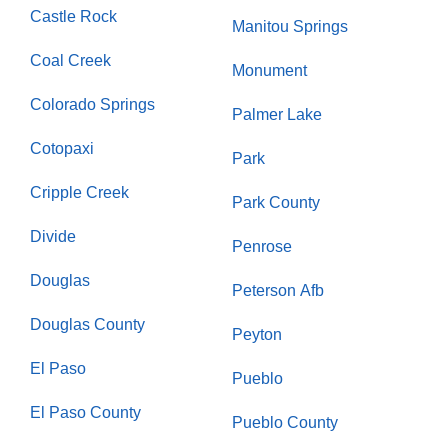
Castle Rock
Manitou Springs
Coal Creek
Monument
Colorado Springs
Palmer Lake
Cotopaxi
Park
Cripple Creek
Park County
Divide
Penrose
Douglas
Peterson Afb
Douglas County
Peyton
El Paso
Pueblo
El Paso County
Pueblo County