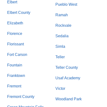
Elbert
Pueblo West
Elbert County
Ramah
Elizabeth
Rockvale
Florence
Sedalia
Florissant
Simla
Fort Carson
Teller
Fountain
Teller County
Franktown
Usaf Academy
Fremont
Victor
Fremont County
Woodland Park