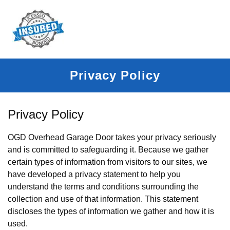
Privacy Policy
Privacy Policy
OGD Overhead Garage Door takes your privacy seriously
and is committed to safeguarding it. Because we gather
certain types of information from visitors to our sites, we
have developed a privacy statement to help you
understand the terms and conditions surrounding the
collection and use of that information. This statement
discloses the types of information we gather and how it is
used.