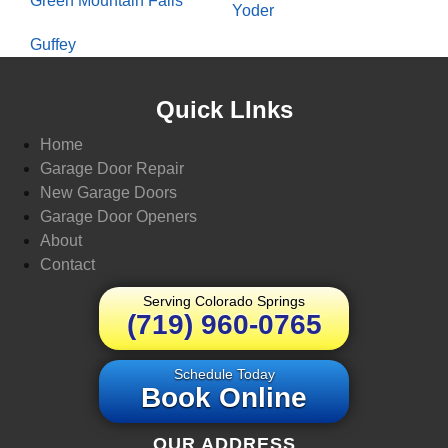
Green Mountain Falls
Yoder
Guffey
Quick LInks
Home
Garage Door Repair
New Garage Doors
Garage Door Openers
About
Contact
Serving Colorado Springs
(719) 960-0765
Schedule Today
Book Online
OUR ADDRESS