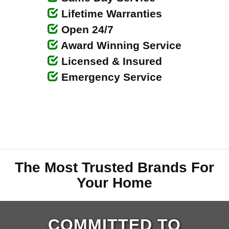
Lifetime Warranties
Open 24/7
Award Winning Service
Licensed & Insured
Emergency Service
The Most Trusted Brands For
Your Home
COMMITTED TO