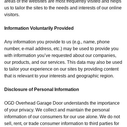
areas of the websites are most frequently visited and helps
us to tailor the sites to the needs and interests of our online
visitors.
Information Voluntarily Provided
Any information you provide to us (e.g., name, phone
number, e-mail address, etc.) may be used to provide you
with information you’ve requested about our companies,
our products, and our services. This data may also be used
to tailor your experience on our sites by providing content
that is relevant to your interests and geographic region.
Disclosure of Personal Information
OGD Overhead Garage Door understands the importance
of your privacy. We collect and maintain the personal
information of our consumers for our use alone. We do not
sell, rent, or trade consumer information to third parties for