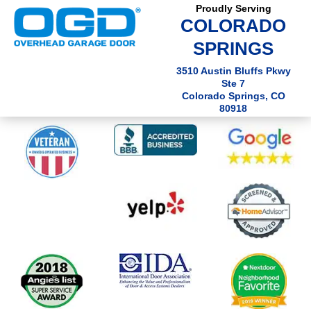
Proudly Serving
COLORADO
SPRINGS
3510 Austin Bluffs Pkwy
Ste 7
Colorado Springs, CO
80918