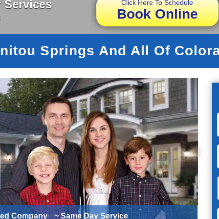
 Services
Click Here To Schedule
Book Online
s
nitou Springs And All Of Color
ted Company
~ Same Day Service