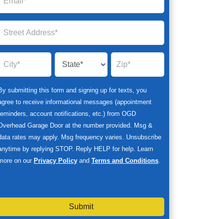
By submitting this form and signing up for texts, you
agree to receive informational messages (appointment
reminders, account notifications, etc.) from OGD
Overhead Garage Door at the number provided. Msg &
data rates may apply. Msg frequency varies. Unsubscribe
anytime by replying STOP. Reply HELP for help. Learn
more on our
Privacy Policy
and
Terms and Conditions
.
Submit