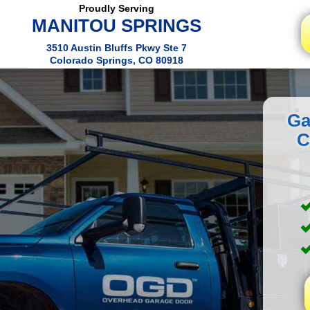
Proudly Serving
MANITOU SPRINGS
3510 Austin Bluffs Pkwy Ste 7
Colorado Springs, CO 80918
Ga
C