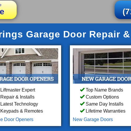
e
e
(7
ings Garage Door Repair & 
Liftmaster Expert
Top Name Brands
Repair & Installs
Custom Options
Latest Technology
Same Day Installs
Keypads & Remotes
Lifetime Warranties
e Door Openers
New Garage Doors