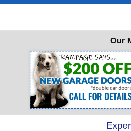
Our M
Exper