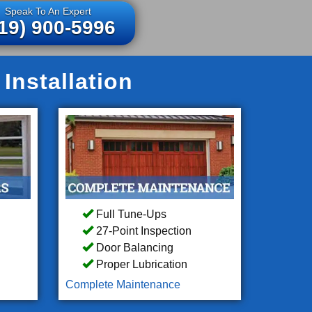
Speak To An Expert
19) 900-5996
Installation
Full Tune-Ups
27-Point Inspection
Door Balancing
Proper Lubrication
Complete Maintenance