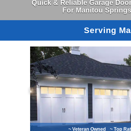
Quick & Reliable Garage Door
For Manitou Spring
Serving Ma
~ Veteran Owned
~ Top Ra