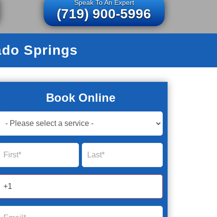
Speak To An Expert
(719) 900-5996
ado Springs
Book Online
Book
Now
Global
Name
Name
Form
2025