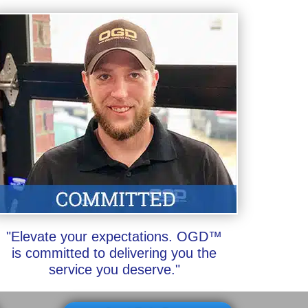
"Elevate your expectations. OGD™
is committed to delivering you the
service you deserve."