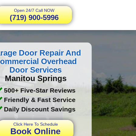
Open 24/7 Call NOW
(719) 900-5996
rage Door Repair And
ommercial Overhead
Door Services
Manitou Springs
500+ Five-Star Reviews
Friendly & Fast Service
Daily Discount Savings
Click Here To Schedule
Book Online