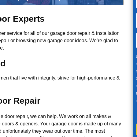
or Experts
r service for all of our garage door repair & installation
epair or browsing new garage door ideas. We’re glad to
e.
ed
n that live with integrity, strive for high-performance &
or Repair
ge door repair, we can help. We work on all makes &
 doors & openers. Your garage door is made up of many
d unfortunately they wear out over time. The most