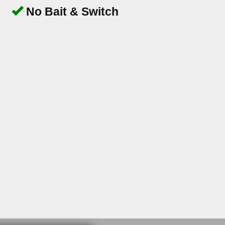
No Bait & Switch