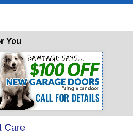
or You
t Care