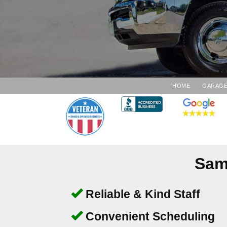
HOME
GARAGE
Sam
Reliable & Kind Staff
Convenient Scheduling