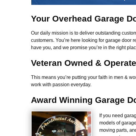
Your Overhead Garage Do
Our daily mission is to deliver outstanding custome
customers. You’re here looking for garage door r
have you, and we promise you’re in the right plac
Veteran Owned & Operat
This means you’re putting your faith in men & wome
work with passion everyday.
Award Winning Garage Do
If you need gara
models of garage
moving parts, an