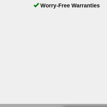
Worry-Free Warranties