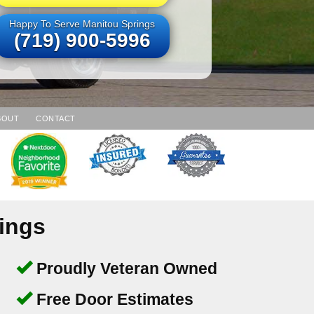
Happy To Serve Manitou Springs
(719) 900-5996
BOUT
CONTACT
ings
Proudly Veteran Owned
Free Door Estimates