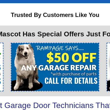
Trusted By Customers Like You
ascot Has Special Offers Just F
t Garage Door Technicians Tha