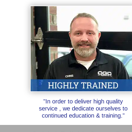
"In order to deliver high quality
service , we dedicate ourselves to
continued education & training."