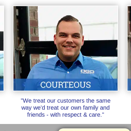
"We treat our customers the same
way we'd treat our own family and
friends - with respect & care."