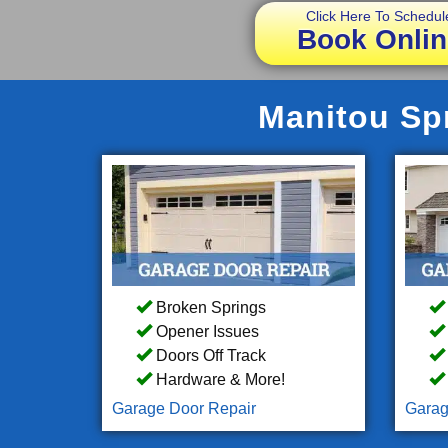
Click Here To Schedul
Book Onlin
Manitou Spr
Broken Springs
Opener Issues
Doors Off Track
Hardware & More!
Garage Door Repair
Garag