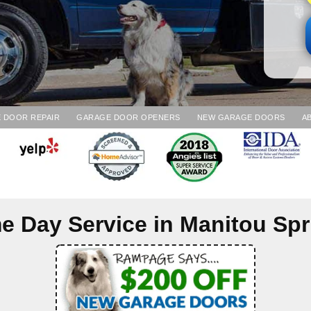
 DOOR REPAIR
GARAGE DOOR OPENERS
NEW GARAGE DOORS
A
e Day Service in
Manitou Spr